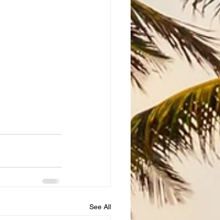
See All