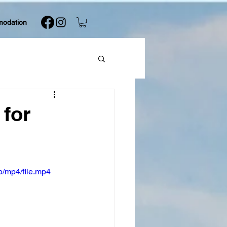
modation
 for
/mp4/file.mp4