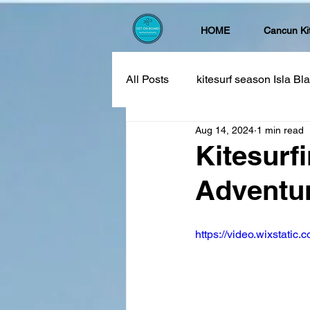
HOME
Cancun Ki
All Posts
kitesurf season Isla B
Aug 14, 2024
1 min read
Kitesurf
Adventur
https://video.wixstat