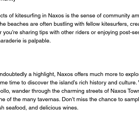
cts of kitesurfing in Naxos is the sense of community a
he beaches are often bustling with fellow kitesurfers, crea
ou’re sharing tips with other riders or enjoying post-ses
araderie is palpable.
undoubtedly a highlight, Naxos offers much more to explor
me time to discover the island’s rich history and culture. V
ollo, wander through the charming streets of Naxos Town,
one of the many tavernas. Don’t miss the chance to sample
h seafood, and delicious wines.