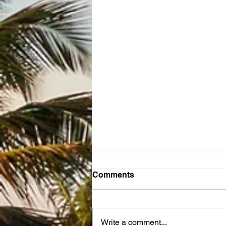
Comments
Write a comment...