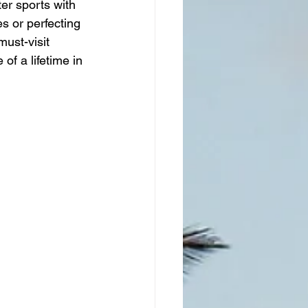
er sports with 
s or perfecting 
ust-visit 
of a lifetime in 