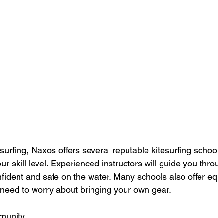
surfing, Naxos offers several reputable kitesurfing school
our skill level. Experienced instructors will guide you thro
nfident and safe on the water. Many schools also offer e
t need to worry about bringing your own gear.
munity