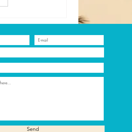
asons to Try
surfing During Your
tion in Cancun
Send