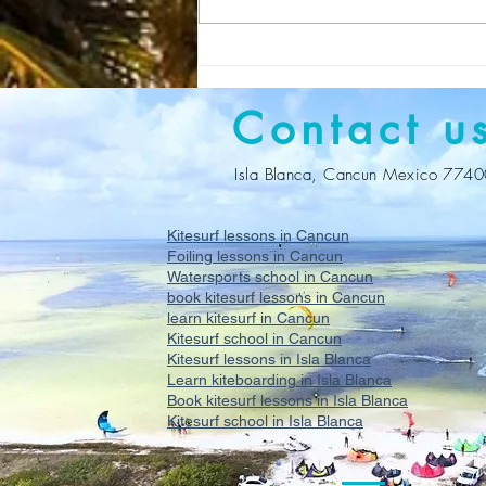
Kitesurf lessons in Cancun
with Get on Board
Contact u
Isla Blanca, Cancun Mexico 774
Kitesurf lessons in Cancun
Foiling lessons in Cancun
Watersports school in Cancun
book kitesurf lessons in Cancun
learn kitesurf in Cancun
Kitesurf school in Cancun
Kitesurf lessons in Isla Blanca
Learn kiteboarding in Isla Blanca
Book kitesurf lessons in Isla Blanca
Kitesurf school in Isla Blanca