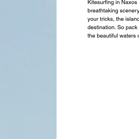
Kitesurfing in Naxos 
breathtaking scenery 
your tricks, the isla
destination. So pack 
the beautiful waters 