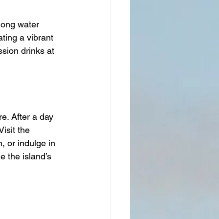
mong water 
ting a vibrant 
sion drinks at 
e. After a day 
isit the 
 or indulge in 
 the island’s 