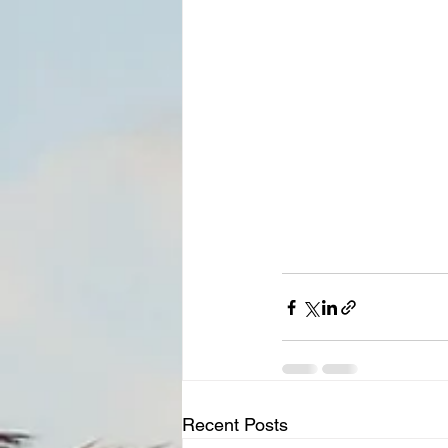
Recent Posts