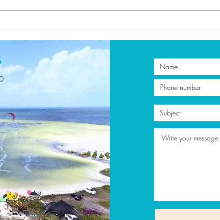
Discover the Best
5 Re
Kitesurfing Lessons in
Kite
Mexico with Get on Board
Vaca
s
00