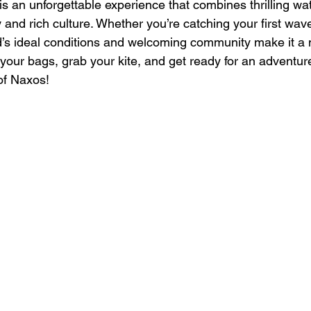
is an unforgettable experience that combines thrilling wat
and rich culture. Whether you’re catching your first wave
nd’s ideal conditions and welcoming community make it a m
your bags, grab your kite, and get ready for an adventure 
of Naxos!