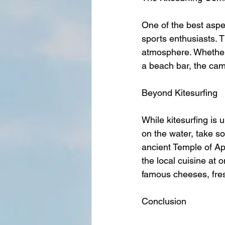
One of the best aspe
sports enthusiasts. T
atmosphere. Whether y
a beach bar, the cam
Beyond Kitesurfing
While kitesurfing is 
on the water, take so
ancient Temple of Ap
the local cuisine at 
famous cheeses, fres
Conclusion