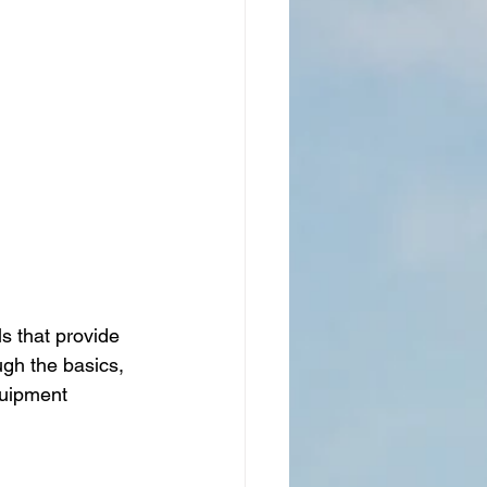
s that provide 
ugh the basics, 
quipment 