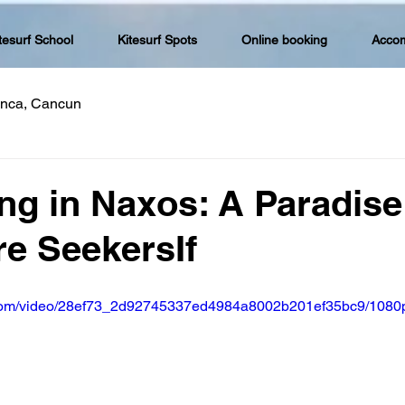
tesurf School
Kitesurf Spots
Online booking
Acco
lanca, Cancun
ing in Naxos: A Paradise
e SeekersIf
ic.com/video/28ef73_2d92745337ed4984a8002b201ef35bc9/1080p