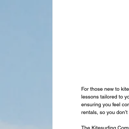
For those new to kite
lessons tailored to y
ensuring you feel co
rentals, so you don’
The Kitesurfing Com