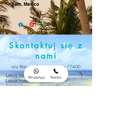
Sam, Mexico
Skontaktuj si
ę
z
nami
Isla Blanca, Cancun Mexico 77400
Lekcje kitesurfingu w Cancun
WhatsApp
Telefon
Lekcje hydrofoil w Cancun
Szkoła sportów wodnych w Cancun
Zarezerwuj lekcje
kitesurfingu
w Cancun
Naucz się kitesurfingu w Cancun
Szkoła kitesurfingu w Cancun
Lekcje kitesurfingu na Isla Blanca
Naucz się kitesurfingu na Isla Blanca w
Meksyku
Zarezerwuj lekcje kitesurfingu na Isla