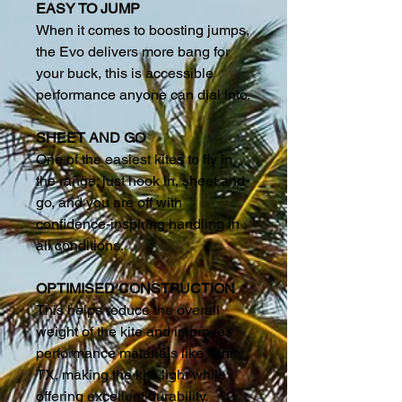
EASY TO JUMP
When it comes to boosting jumps,
the Evo delivers more bang for
your buck, this is accessible
performance anyone can dial into.
SHEET AND GO
One of the easiest kites to fly in
the range; just hook in, sheet and
go, and you are off with
confidence-inspiring handling in
all conditions.
OPTIMISED CONSTRUCTION
This helps reduce the overall
weight of the kite and improves
performance materials like Trinity
TX, making the kite light while
offering excellent durability.