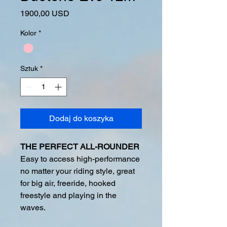
Cena
1900,00 USD
Kolor
*
Sztuk
*
Dodaj do koszyka
THE PERFECT ALL-ROUNDER
Easy to access high-performance
no matter your riding style, great
for big air, freeride, hooked
freestyle and playing in the
waves.