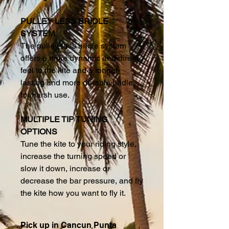
PULLEY LESS BRIDLE
SYSTEM
The pulley-less bridle system
offers a more dynamic and direct
feel to the kite and a longer-
lasting and more durable bridle
for harsh use.
MULTIPLE TIP TUNING
OPTIONS
Tune the kite to your riding style,
increase the turning speed or
slow it down, increase or
decrease the bar pressure, and fly
the kite how you want to fly it.
Pick up in Cancun Punta