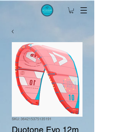
SKU: 364215375135191
Duotone Evo 12m